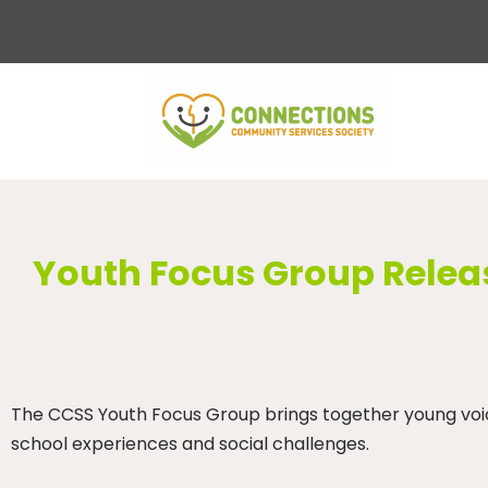
Skip
to
content
Youth Focus Group Releas
The CCSS Youth Focus Group brings together young voices
school experiences and social challenges.