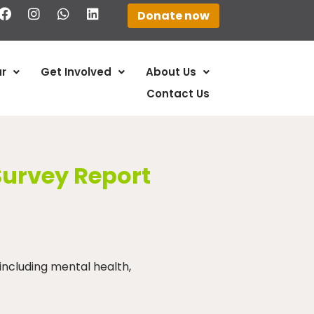
Donate now
r
Get Involved
About Us
Contact Us
Survey Report
including mental health,