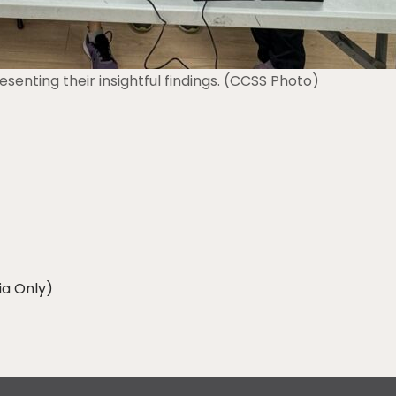
senting their insightful findings. (CCSS Photo)
ia Only)