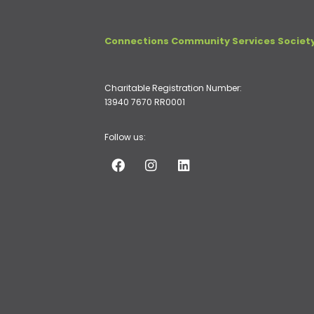
Connections Community Services Societ
Charitable Registration Number:
13940 7670 RR0001
Follow us: