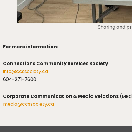
Sharing and pre
For more information:
Connections Community Services Society
info@ccssociety.ca
604-271-7600
Corporate Communication & Media Relations
(Med
media@ccssociety.ca