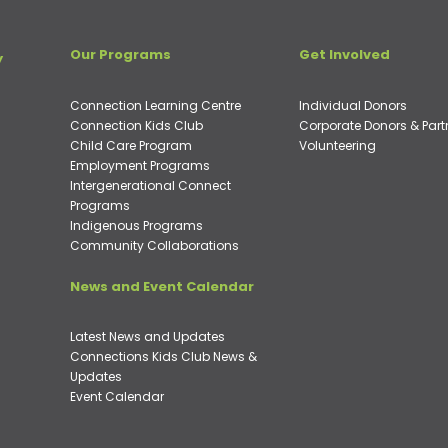
Our Programs
Get Involved
y
Connection Learning Centre
Individual Donors
Connection Kids Club
Corporate Donors & Part
Child Care Program
Volunteering
Employment Programs
Intergenerational Connect
Programs
Indigenous Programs
Community Collaborations
News and Event Calendar
Latest News and Updates
Connections Kids Club News &
Updates
Event Calendar