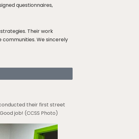
signed questionnaires,
strategies. Their work
ve communities. We sincerely
onducted their first street
. Good job! (CCSS Photo)