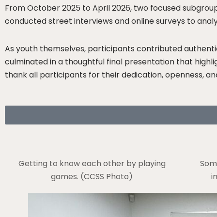
From October 2025 to April 2026, two focused subgroups
conducted street interviews and online surveys to anal
As youth themselves, participants contributed authentic
culminated in a thoughtful final presentation that high
thank all participants for their dedication, openness, an
Getting to know each other by playing
Some
games. (CCSS Photo)
i