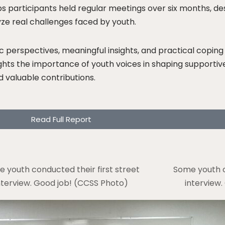
 participants held regular meetings over six months, de
yze real challenges faced by youth.
 perspectives, meaningful insights, and practical coping 
lights the importance of youth voices in shaping supporti
d valuable contributions.
Read Full Report
 youth conducted their first street
Some youth c
nterview. Good job! (CCSS Photo)
interview