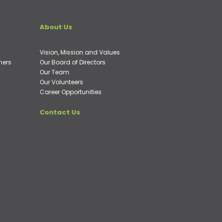
About Us
Vision, Mission and Values
ners
Our Board of Directors
Our Team
Our Volunteers
Career Opportunities
Contact Us