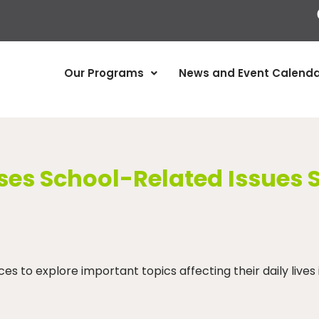
Our Programs
News and Event Calenda
es School-Related Issues 
 to explore important topics affecting their daily lives 