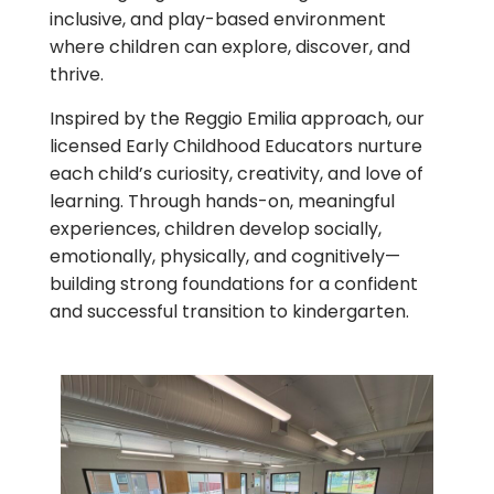
inclusive, and play-based environment
where children can explore, discover, and
thrive.
Inspired by the Reggio Emilia approach, our
licensed Early Childhood Educators nurture
each child’s curiosity, creativity, and love of
learning. Through hands-on, meaningful
experiences, children develop socially,
emotionally, physically, and cognitively—
building strong foundations for a confident
and successful transition to kindergarten.