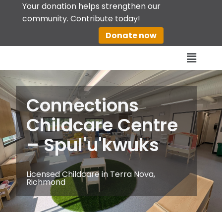
Your donation helps strengthen our
community. Contribute today!
Skip
Donate now
to
content
Connections
Childcare Centre
– Spul'u'kwuks
Licensed Childcare in Terra Nova,
Richmond