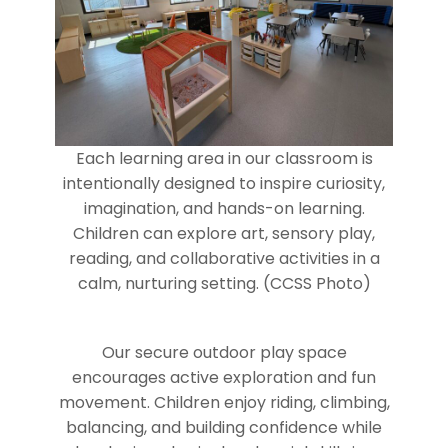
Each learning area in our classroom is
intentionally designed to inspire curiosity,
imagination, and hands-on learning.
Children can explore art, sensory play,
reading, and collaborative activities in a
calm, nurturing setting. (CCSS Photo)
Our secure outdoor play space
encourages active exploration and fun
movement. Children enjoy riding, climbing,
balancing, and building confidence while