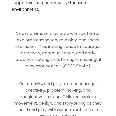
supportive, and community-focused
environment.
A cozy dramatic play area where children
explore imagination, role play, and social
interaction. This inviting space encourages
creativity, communication, and early
problem-solving skills through meaningful
play experiences. (CCSS Photo)
Our small-world play area encourages
creativity, problem-solving, and
imaginative thinking. Children explore
movement, design, and storytelling as they
build and play with our interactive train