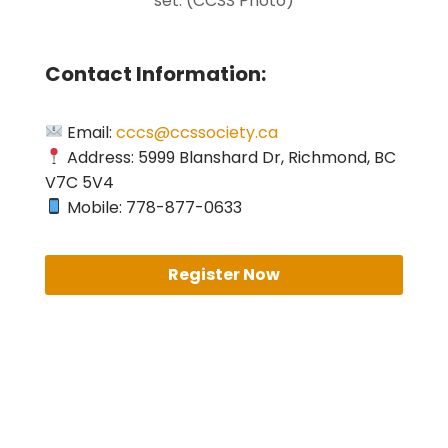
set. (CCSS Photo)
Contact Information:
Email:
cccs@ccssociety.ca
Address: 5999 Blanshard Dr, Richmond, BC
V7C 5V4
Mobile: 778-877-0633
Register Now