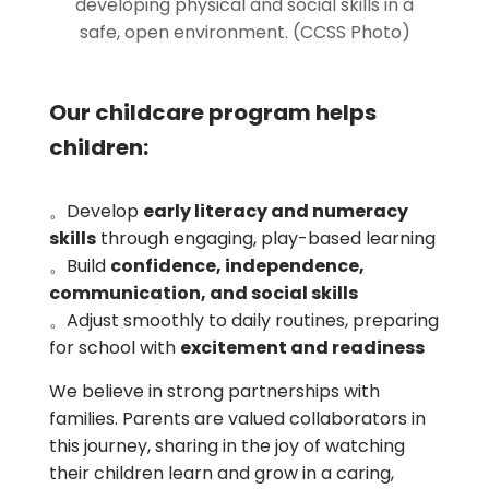
developing physical and social skills in a
safe, open environment. (CCSS Photo)
Our childcare program helps
children:
。Develop
early literacy and numeracy
skills
through engaging, play-based learning
。Build
confidence, independence,
communication, and social skills
。Adjust smoothly to daily routines, preparing
for school with
excitement and readiness
We believe in strong partnerships with
families. Parents are valued collaborators in
this journey, sharing in the joy of watching
their children learn and grow in a caring,