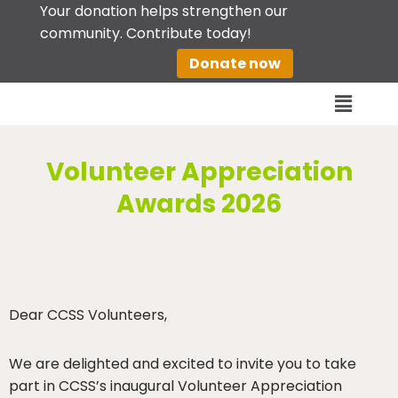
Your donation helps strengthen our
community. Contribute today!
Skip
Donate now
to
content
Volunteer Appreciation
Awards 2026
Dear CCSS Volunteers,
We are delighted and excited to invite you to take
part in CCSS’s inaugural Volunteer Appreciation