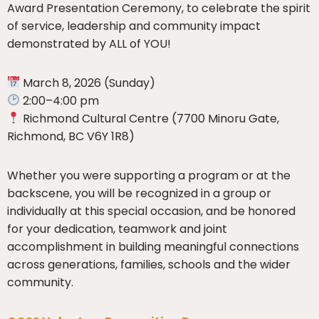
Award Presentation Ceremony, to celebrate the spirit
of service, leadership and community impact
demonstrated by ALL of YOU!
March 8, 2026 (Sunday)
2:00–4:00 pm
Richmond Cultural Centre (7700 Minoru Gate,
Richmond, BC V6Y 1R8)
Whether you were supporting a program or at the
backscene, you will be recognized in a group or
individually at this special occasion, and be honored
for your dedication, teamwork and joint
accomplishment in building meaningful connections
across generations, families, schools and the wider
community.