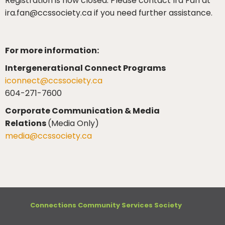
Registration is now closed. Please contact Ira Fan at
ira.fan@ccssociety.ca if you need further assistance.
For more information:
Intergenerational Connect Programs
iconnect@ccssociety.ca
604-271-7600
Corporate Communication & Media
Relations
(Media Only)
media@ccssociety.ca
Connections Community Services Society