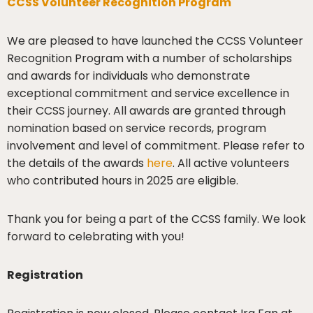
CCSS Volunteer Recognition Program
We are pleased to have launched the CCSS Volunteer
Recognition Program with a number of scholarships
and awards for individuals who demonstrate
exceptional commitment and service excellence in
their CCSS journey. All awards are granted through
nomination based on service records, program
involvement and level of commitment. Please refer to
the details of the awards
here
. All active volunteers
who contributed hours in 2025 are eligible.
Thank you for being a part of the CCSS family. We look
forward to celebrating with you!
Registration