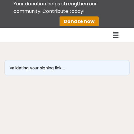
Your donation helps strengthen our
community. Contribute today!
Skip
Donate now
to
content
Validating your signing link...