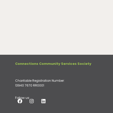
Connections Community Services Society
Charitable Registration Number:
13940 7670 RR0001
Follow us: