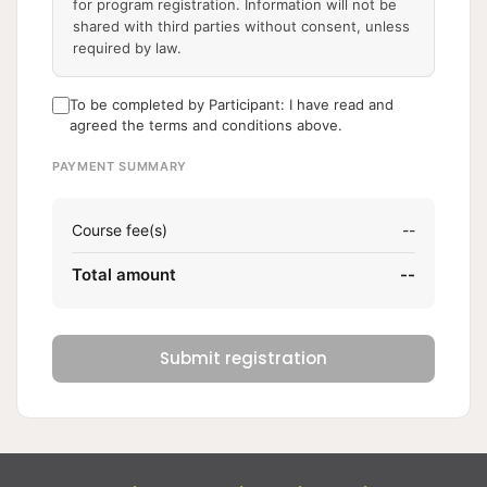
for program registration. Information will not be
shared with third parties without consent, unless
required by law.
To be completed by Participant: I have read and
agreed the terms and conditions above.
PAYMENT SUMMARY
Course fee(s)
--
Total amount
--
Submit registration