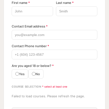
First name
*
Last name
*
Contact Email address
*
Contact Phone number
*
Are you aged 18 or below?
*
Yes
No
COURSE SELECTION
* select at least one
Failed to load courses. Please refresh the page.