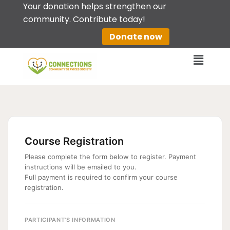
Your donation helps strengthen our
community. Contribute today!
Skip
Donate now
to
content
Course Registration
Please complete the form below to register. Payment
instructions will be emailed to you.
Full payment is required to confirm your course
registration.
PARTICIPANT'S INFORMATION