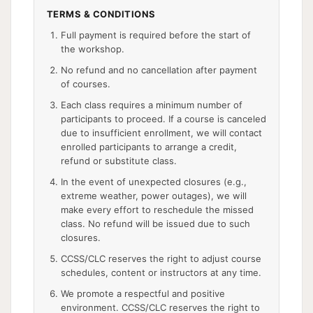
TERMS & CONDITIONS
Full payment is required before the start of
the workshop.
No refund and no cancellation after payment
of courses.
Each class requires a minimum number of
participants to proceed. If a course is canceled
due to insufficient enrollment, we will contact
enrolled participants to arrange a credit,
refund or substitute class.
In the event of unexpected closures (e.g.,
extreme weather, power outages), we will
make every effort to reschedule the missed
class. No refund will be issued due to such
closures.
CCSS/CLC reserves the right to adjust course
schedules, content or instructors at any time.
We promote a respectful and positive
environment. CCSS/CLC reserves the right to