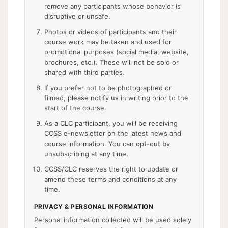
remove any participants whose behavior is
disruptive or unsafe.
Photos or videos of participants and their
course work may be taken and used for
promotional purposes (social media, website,
brochures, etc.). These will not be sold or
shared with third parties.
If you prefer not to be photographed or
filmed, please notify us in writing prior to the
start of the course.
As a CLC participant, you will be receiving
CCSS e-newsletter on the latest news and
course information. You can opt-out by
unsubscribing at any time.
CCSS/CLC reserves the right to update or
amend these terms and conditions at any
time.
PRIVACY & PERSONAL INFORMATION
Personal information collected will be used solely