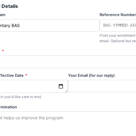
 Details
ram
Reference Numbe
From your enrollment
email. Optional but 
e
*
ffective Date
*
Your Email (for our reply)
h you'd like care to end.
rmination