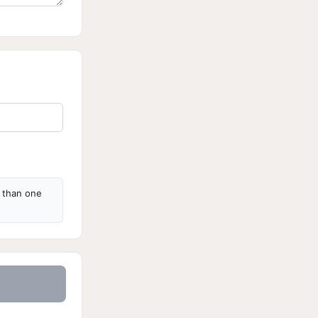
s than one