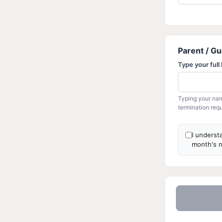
Parent / Gu
Type your full
Typing your nam
termination requ
I underst
month's n