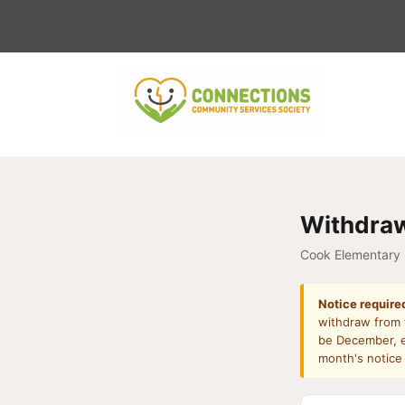
Skip
to
content
Withdraw
Cook Elementary
Notice require
withdraw from t
be December, e
month's notice