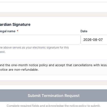
ardian Signature
 legal name
*
Date
e above serves as your electronic signature for this
est.
and the one-month notice policy and accept that cancellations with les
otice are non-refundable.
Submit Termination Request
Complete required fields and acknowledge the notice policy to submit.