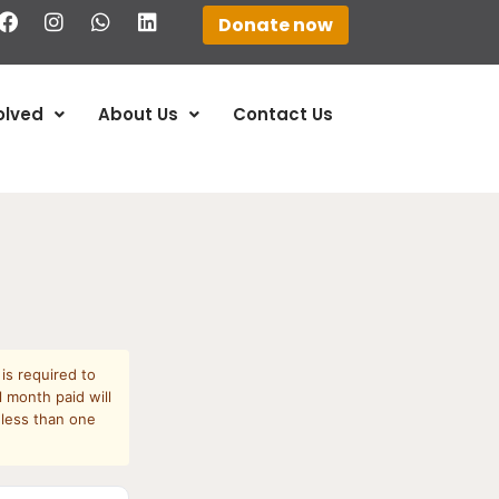
Donate now
olved
About Us
Contact Us
is required to
 month paid will
 less than one