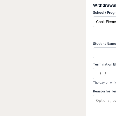
Withdrawal
School / Prog
Student Nam
Termination E
The day on whic
Reason for Te