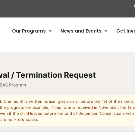
Our Programs
News and Events
Get Inv
al / Termination Request
 BAS Program
d:
One month's written notice, given on or before the 1st of the month, 
he program. For example, if this form is received in November, the final
ven if the child leaves before the end of December. Cancellations with
 are non-refundable.