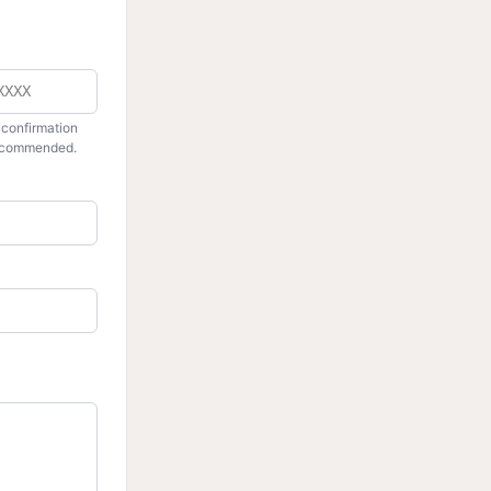
r
 confirmation
recommended.