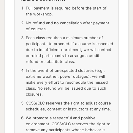
Full payment is required before the start of
the workshop.
No refund and no cancellation after payment
of courses.
Each class requires a minimum number of
participants to proceed. If a course is canceled
due to insufficient enrollment, we will contact
enrolled participants to arrange a credit,
refund or substitute class.
In the event of unexpected closures (e.g.,
extreme weather, power outages), we will
make every effort to reschedule the missed
class. No refund will be issued due to such
closures.
CCSS/CLC reserves the right to adjust course
schedules, content or instructors at any time.
We promote a respectful and positive
environment. CCSS/CLC reserves the right to
remove any participants whose behavior is