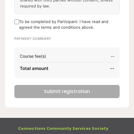
shared with third parties without consent, unless
required by law.
To be completed by Participant: I have read and
agreed the terms and conditions above.
PAYMENT SUMMARY
Course fee(s)
--
Total amount
--
Submit registration
Connections Community Services Society