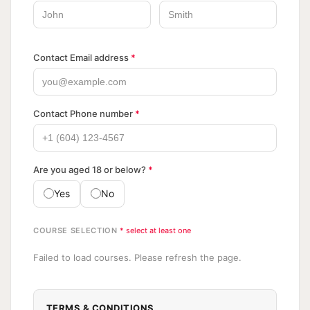
Contact Email address
*
Contact Phone number
*
Are you aged 18 or below?
*
Yes
No
COURSE SELECTION
* select at least one
Failed to load courses. Please refresh the page.
TERMS & CONDITIONS