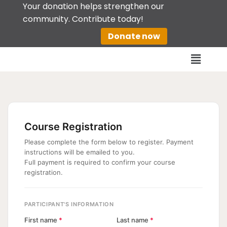
Your donation helps strengthen our
community. Contribute today!
Skip
Donate now
to
content
Course Registration
Please complete the form below to register. Payment
instructions will be emailed to you.
Full payment is required to confirm your course
registration.
PARTICIPANT'S INFORMATION
First name
*
Last name
*