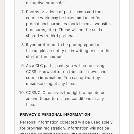
disruptive or unsafe.
Photos or videos of participants and their
course work may be taken and used for
promotional purposes (social media, website,
brochures, etc.). These will not be sold or
shared with third parties.
If you prefer not to be photographed or
filmed, please notify us in writing prior to the
start of the course.
As a CLC participant, you will be receiving
CCSS e-newsletter on the latest news and
course information. You can opt-out by
unsubscribing at any time.
CCSS/CLC reserves the right to update or
amend these terms and conditions at any
time.
PRIVACY & PERSONAL INFORMATION
Personal information collected will be used solely
for program registration. Information will not be