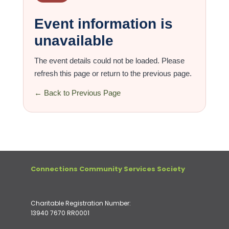
Event information is
unavailable
The event details could not be loaded. Please
refresh this page or return to the previous page.
← Back to Previous Page
Connections Community Services Society
Charitable Registration Number:
13940 7670 RR0001