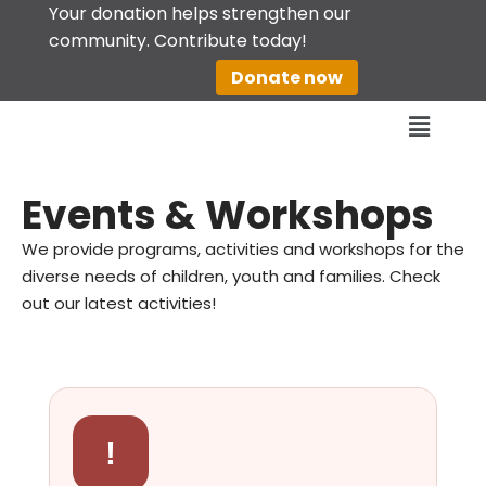
Your donation helps strengthen our
community. Contribute today!
Skip
Donate now
to
content
Events & Workshops
We provide programs, activities and workshops for the
diverse needs of children, youth and families. Check
out our latest activities!
!