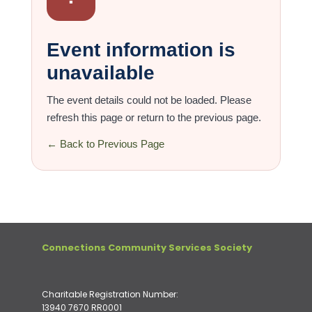
Event information is
unavailable
The event details could not be loaded. Please
refresh this page or return to the previous page.
← Back to Previous Page
Connections Community Services Society
Charitable Registration Number:
13940 7670 RR0001