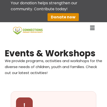
Your donation helps strengthen our
community. Contribute today!
Skip
Donate now
to
content
Events & Workshops
We provide programs, activities and workshops for the
diverse needs of children, youth and families. Check
out our latest activities!
!